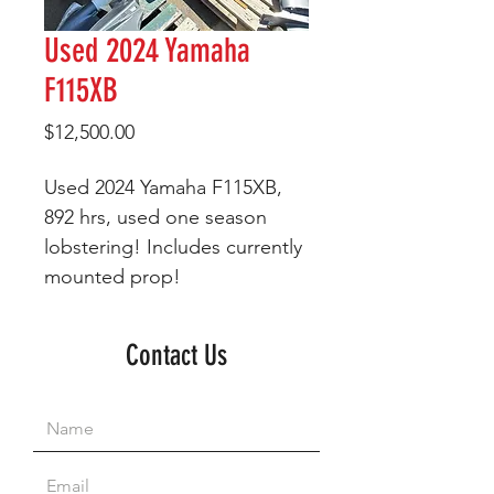
Used 2024 Yamaha
F115XB
Price
$12,500.00
Used 2024 Yamaha F115XB,
892 hrs, used one season
lobstering! Includes currently
mounted prop!
Contact Us