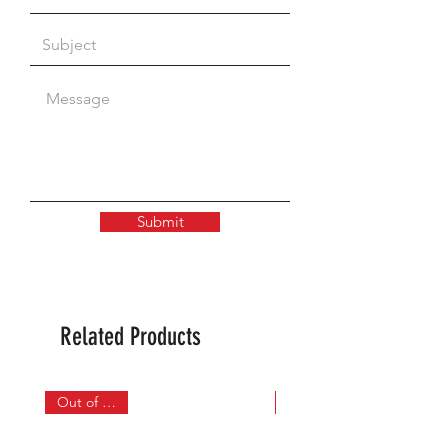
Submit
Related Products
Out of Stock
In Stock