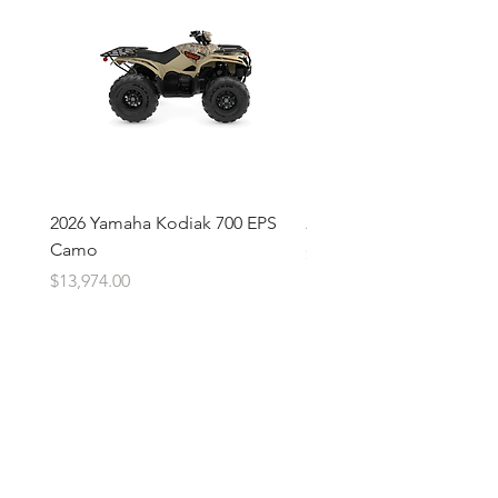
2026 Yamaha Kodiak 700 EPS
2026 Yamaha Kodiak 700
Camo
Price
$13,674.00
Price
$13,974.00