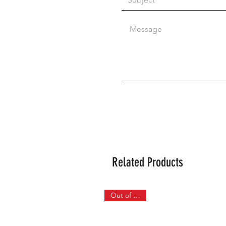
Related Products
Out of Stock