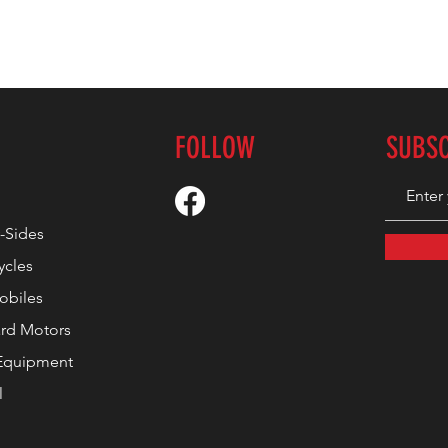
FOLLOW
SUBS
-Sides
ycles
biles
rd Motors
Equipment
l