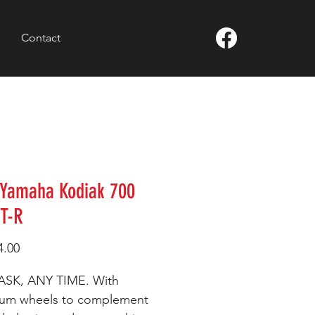
Contact
 Yamaha Kodiak 700
XT-R
Price
4.00
ASK, ANY TIME. With
num wheels to complement