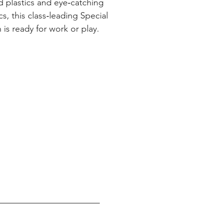
d plastics and eye‑catching
s, this class‑leading Special
 is ready for work or play.