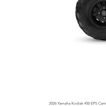
2026 Yamaha Kodiak 450 EPS Ca