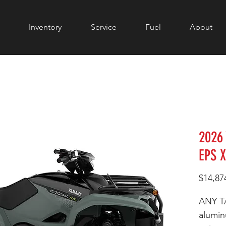
Inventory
Service
Fuel
About
2026
EPS 
$14,87
ANY T
alumi