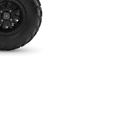
2026 Yamaha Kodiak 450 EPS