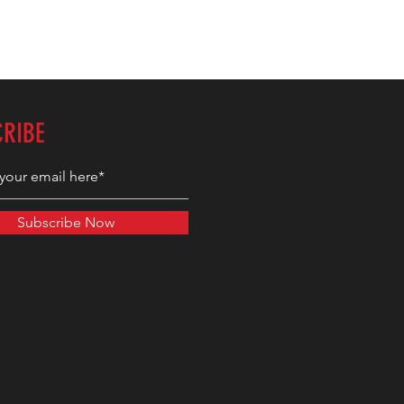
CRIBE
Subscribe Now