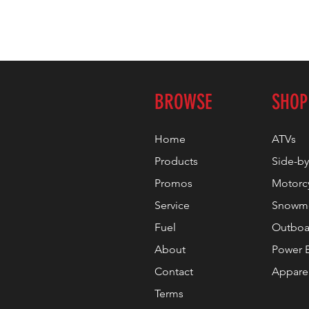
BROWSE
SHOP
Home
ATVs
Products
Side-by
Promos
Motorc
Service
Snowmo
Fuel
Outboa
About
Power 
Contact
Appare
Terms