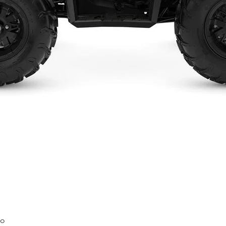
Quick View
mo