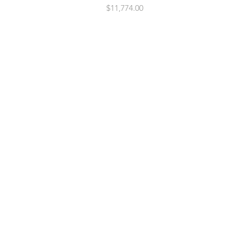
Price
$11,774.00