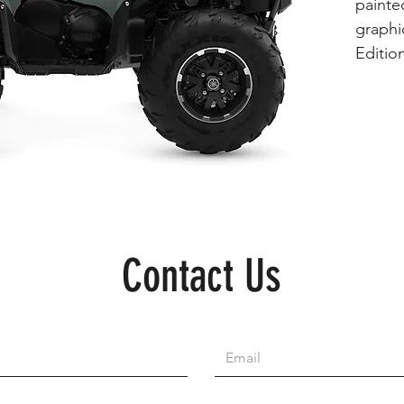
painte
graphic
Edition
Contact Us