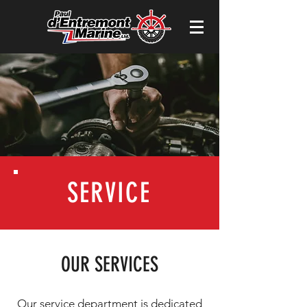
SERVICE
OUR SERVICES
Our service department is dedicated