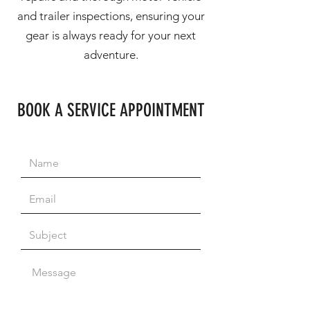
and trailer inspections, ensuring your
gear is always ready for your next
adventure.
BOOK A SERVICE APPOINTMENT