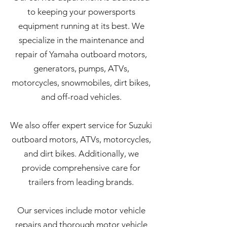
to keeping your powersports
equipment running at its best. We
specialize in the maintenance and
repair of Yamaha outboard motors,
generators, pumps, ATVs,
motorcycles, snowmobiles, dirt bikes,
and off-road vehicles.
We also offer expert service for Suzuki
outboard motors, ATVs, motorcycles,
and dirt bikes. Additionally, we
provide comprehensive care for
trailers from leading brands.
Our services include motor vehicle
repairs and thorough motor vehicle