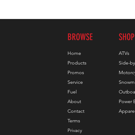
BROWSE
SHOP
Home
ATVs
Products
Side-by
Promos
Motorc
Service
Snowmo
Fuel
Outboa
About
Power 
Contact
Appare
Terms
Privacy