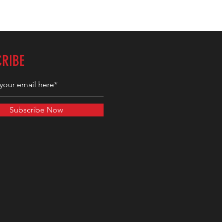
CRIBE
Subscribe Now