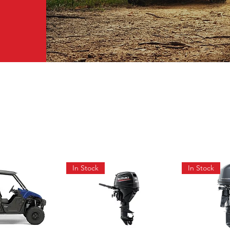
In Stock
In Stock