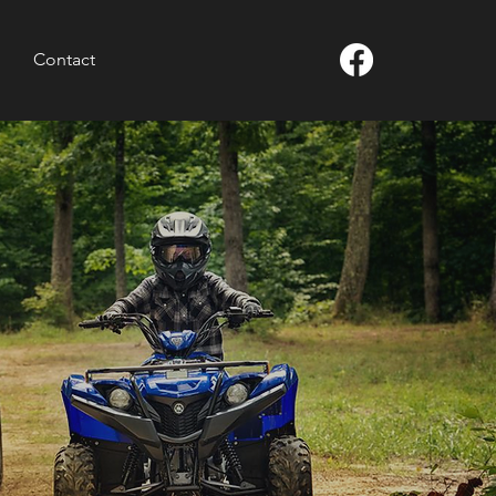
Contact