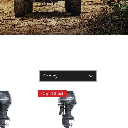
Sort by
Out of Stock