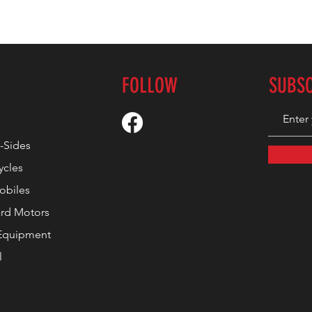
FOLLOW
SUBS
-Sides
ycles
biles
rd Motors
Equipment
l