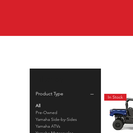
Filter by
Product Type
In Stock
All
Pre-Owned
Yamaha Side-by-Sides
Yamaha ATVs