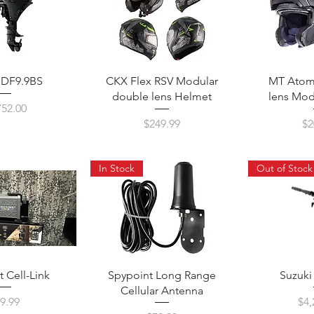
 DF9.9BS
CKX Flex RSV Modular
MT Atom
double lens Helmet
lens Mod
ce
752.00
Price
Pr
$249.99
$2
In Stock
Out of Stock
 Cell-Link
Spypoint Long Range
Suzuk
Cellular Antenna
ice
Pri
9.99
$4,