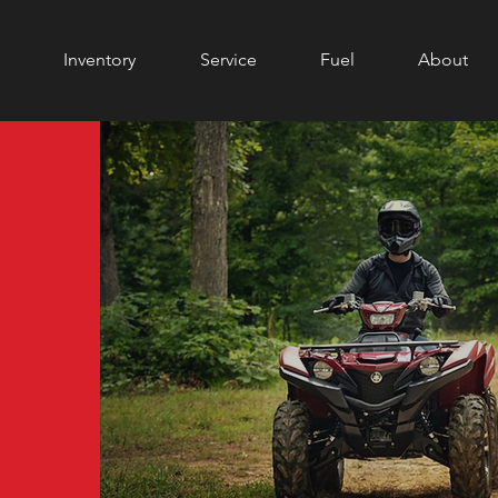
Inventory
Service
Fuel
About