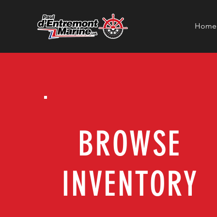
Home
BROWSE
INVENTORY