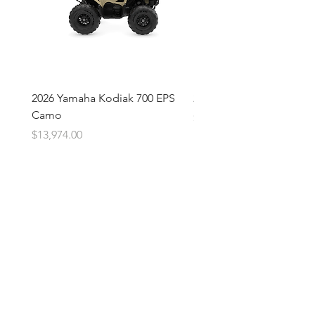
2026 Yamaha Kodiak 700 EPS
2026 Yamaha Kodiak 700
Camo
Price
$13,674.00
Price
$13,974.00