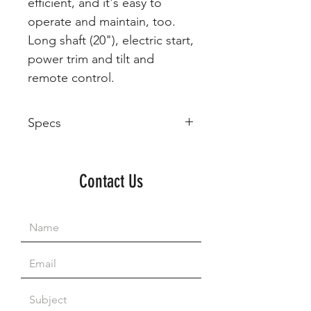
efficient, and it's easy to
operate and maintain, too.
Long shaft (20"), electric start,
power trim and tilt and
remote control.
Specs
Model
Year
Manufacturer
Engine
Size
Contact Us
F60
Yamaha
996 cc