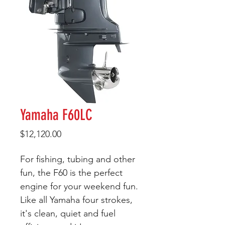
Yamaha F60LC
Price
$12,120.00
For fishing, tubing and other
fun, the F60 is the perfect
engine for your weekend fun.
Like all Yamaha four strokes,
it's clean, quiet and fuel