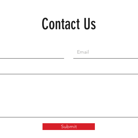
Contact Us
Submit