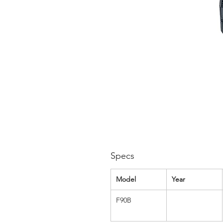
Specs
Model
Year
F90B