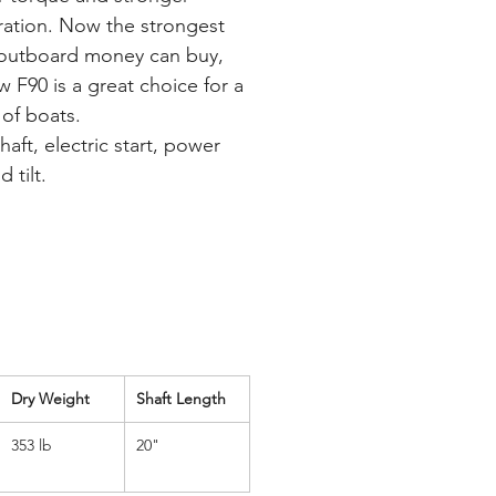
ration. Now the strongest
outboard money can buy,
w F90 is a great choice for a
 of boats.
aft, electric start, power
d tilt.
Dry Weight
Shaft Length
353 lb
20"