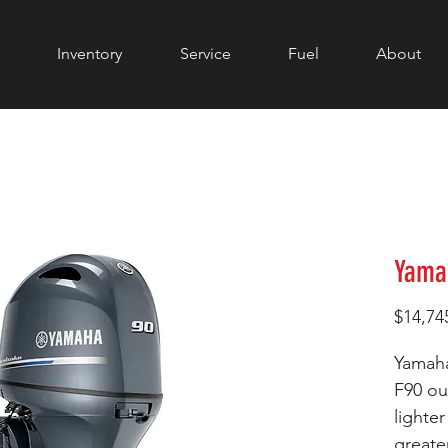
Inventory
Service
Fuel
About
Yama
$14,74
Yamaha
F90 ou
lighte
greate