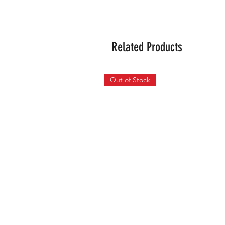
Related Products
Out of Stock