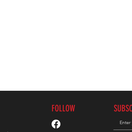
FOLLOW
SUBS