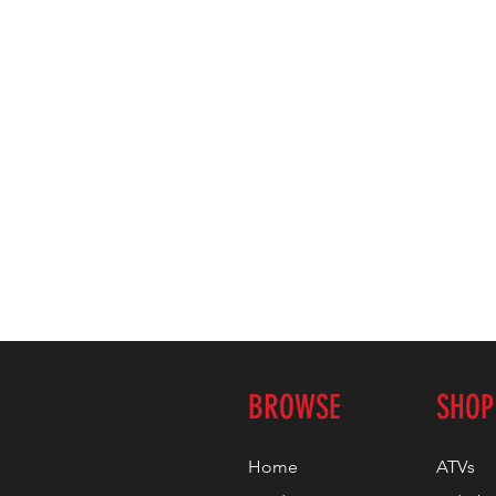
BROWSE
SHOP
Home
ATVs