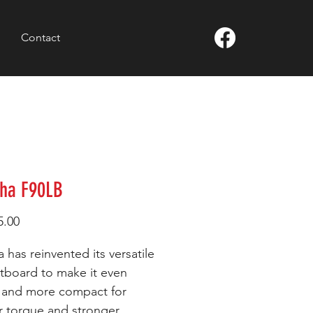
Contact
ha F90LB
Price
5.00
 has reinvented its versatile
tboard to make it even
r and more compact for
r torque and stronger