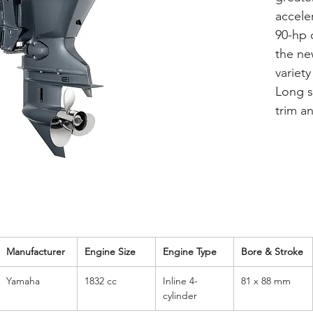
accele
90-hp 
the ne
variety
Long sh
trim an
Manufacturer
Engine Size
Engine Type
Bore & Stroke
Yamaha
1832 cc
Inline 4-
81 x 88 mm
cylinder