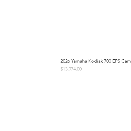
2026 Yamaha Kodiak 700 EPS Ca
Price
$13,974.00