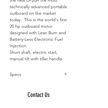
the new DF20A the most
technically advanced portable
outboard on the market
today. This is the world's first
20 hp outboard motor
designed with Lean Burn and
Battery-Less Electronic Fuel
Injection.
Short shaft, electric start,
manual tilt with tiller handle.
Specs
Model
Year
Manufacturer
Engine
Type
Contact Us
DF20A
Suzuki
SOHC