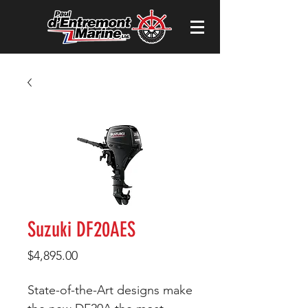
Suzuki DF20AES
Price
$4,895.00
State-of-the-Art designs make