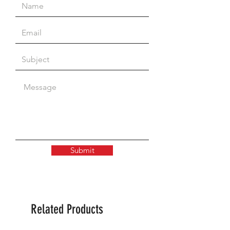
4-valve
Submit
Related Products