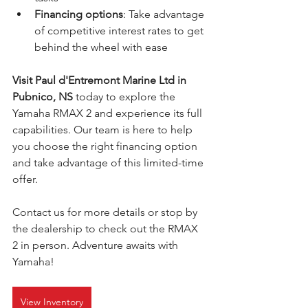
Financing options
: Take advantage 
of competitive interest rates to get 
behind the wheel with ease
Visit Paul d'Entremont Marine Ltd in 
Pubnico, NS
 today to explore the 
Yamaha RMAX 2 and experience its full 
capabilities. Our team is here to help 
you choose the right financing option 
and take advantage of this limited-time 
offer.
Contact us for more details or stop by 
the dealership to check out the RMAX 
2 in person. Adventure awaits with 
Yamaha!
View Inventory