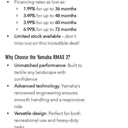
Financing rates as low as:
1.99%
 for up to 
36 months
3.49%
 for up to 
48 months
3.99%
 for up to 
60 months
6.99%
 for up to 
72 months
Limited stock available
 – don't 
miss out on this incredible deal!
Why Choose the Yamaha RMAX 2?
Unmatched performance
: Built to 
tackle any landscape with 
confidence
Advanced technology
: Yamaha's 
renowned engineering ensures 
smooth handling and a responsive 
ride
Versatile design
: Perfect for both 
recreational use and heavy-duty 
tasks