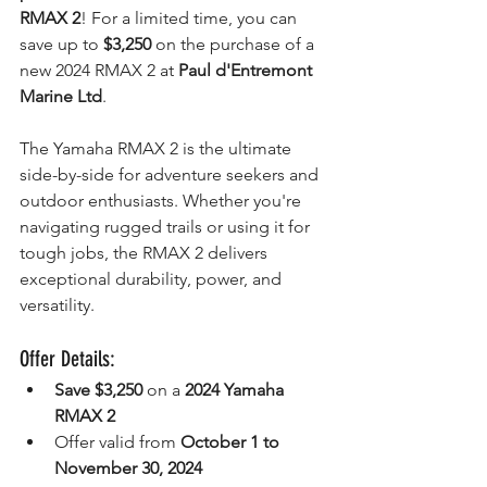
RMAX 2
! For a limited time, you can 
save up to 
$3,250
 on the purchase of a 
new 2024 RMAX 2 at 
Paul d'Entremont 
Marine Ltd
.
The Yamaha RMAX 2 is the ultimate 
side-by-side for adventure seekers and 
outdoor enthusiasts. Whether you're 
navigating rugged trails or using it for 
tough jobs, the RMAX 2 delivers 
exceptional durability, power, and 
versatility.
Offer Details:
Save $3,250
 on a 
2024 Yamaha 
RMAX 2
Offer valid from 
October 1 to 
November 30, 2024