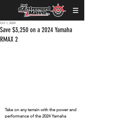
Oct 1, 2024
Save $3,250 on a 2024 Yamaha
RMAX 2
Take on any terrain with the power and 
performance of the 2024 Yamaha 