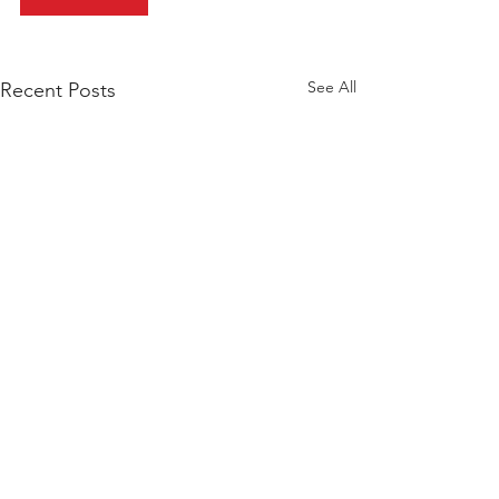
See All
Recent Posts
BROWSE